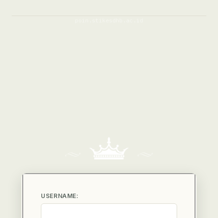
poin.stikesdhb.ac.id
USERNAME: