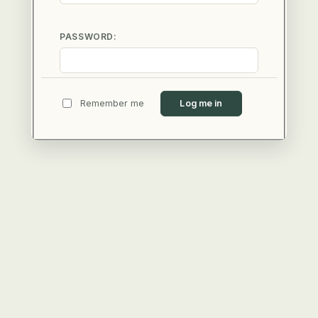
PASSWORD:
Remember me